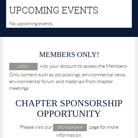
UPCOMING EVENTS
No upcoming events
MEMBERS ONLY!
into your account to access the Members-
LOGIN
Only content such as job postings, environmental news,
environmental forum, and materials from chapter
meetings.
CHAPTER SPONSORSHIP
OPPORTUNITY
Please visit our
page for more
SPONSORSHIP
information.