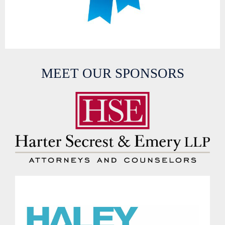
MEET OUR SPONSORS