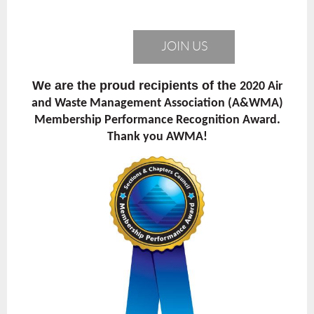
JOIN US
We are the proud recipients of the
2020 Air
and Waste Management Association (A&WMA)
Membership Performance Recognition Award.
Thank you AWMA!