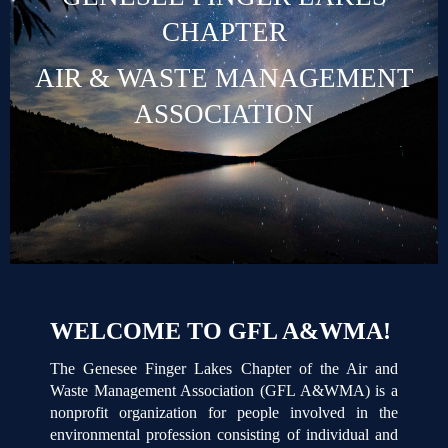
CHAPTER
AIR & WASTE MANAGEMENT
ASSOCIATION
WELCOME TO GFL A&WMA!
The Genesee Finger Lakes Chapter of the Air and
Waste Management Association (GFL A&WMA) is a
nonprofit organization for people involved in the
environmental profession consisting of individual and