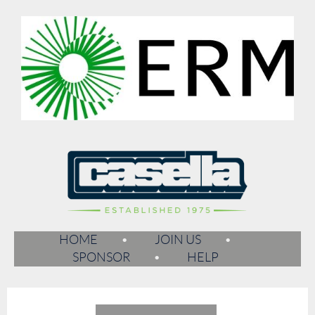
HOME
JOIN US
SPONSOR
HELP