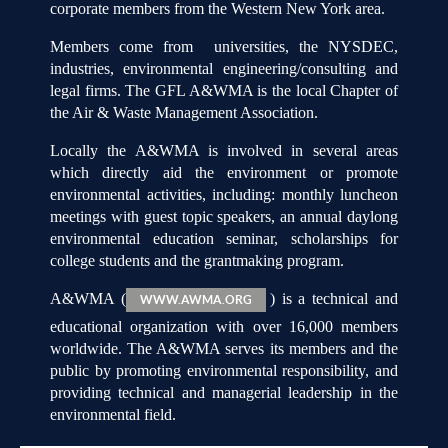
corporate members from the Western New York area.
Members come from universities, the NYSDEC,
industries, environmental engineering/consulting and
legal firms. The GFL A&WMA is the local Chapter of
the Air & Waste Management Association.
Locally the A&WMA is involved in several areas
which directly aid the environment or promote
environmental activities, including: monthly luncheon
meetings with guest topic speakers, an annual daylong
environmental education seminar, scholarships for
college students and the grantmaking program.
A&WMA (
) is a technical and
WWW.AWMA.ORG
educational organization with over 16,000 members
worldwide. The A&WMA serves its members and the
public by promoting environmental responsibility, and
providing technical and managerial leadership in the
environmental field.