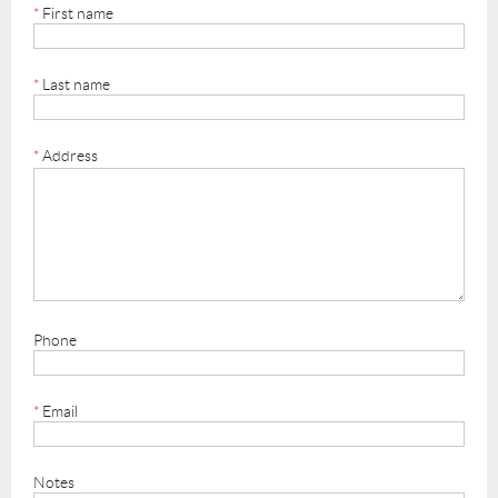
*
First name
*
Last name
*
Address
Phone
*
Email
Notes