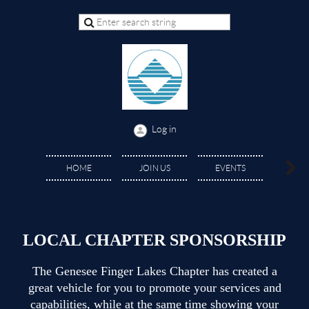
Log in
GRAN
HOME
JOIN US
EVENTS
SCHOLA
LOCAL CHAPTER SPONSORSHIP
The Genesee Finger Lakes Chapter has created a
great vehicle for you to promote your services and
capabilities, while at the same time showing your