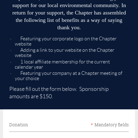
support for our local environmental community. In
return for your support, the Chapter has assembled
the following list of benefits as a way of saying
thank you.
Featuring your corporate logo on the Chapter
website
Adding a link to your website on the Chapter
website
1 local affiliate membership for the current
calendar year
Featuring your company at a Chapter meeting of
your choice
Please fill out the form below. Sponsorship
amounts are $150.
Donation
*
Mandatory fields