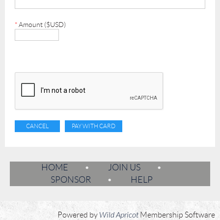
*
Amount ($USD)
HOME
JOIN US
SPONSOR
HELP
Powered by
Wild Apricot
Membership Software